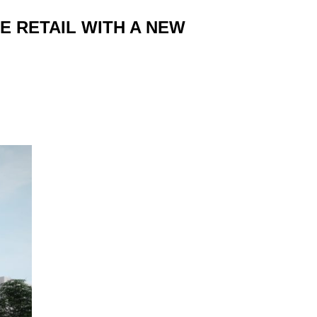
E RETAIL WITH A NEW