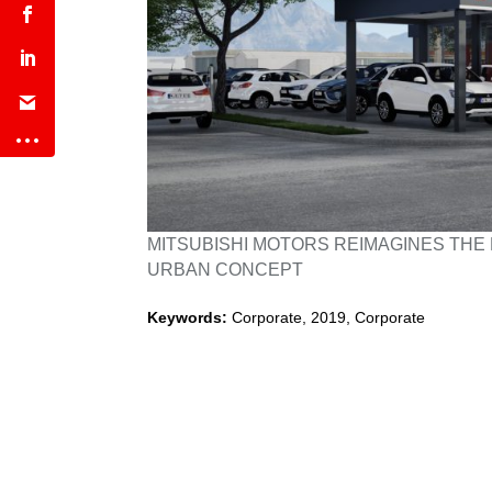
MITSUBISHI MOTORS REIMAGINES THE 
URBAN CONCEPT
Keywords:
Corporate
,
2019
,
Corporate