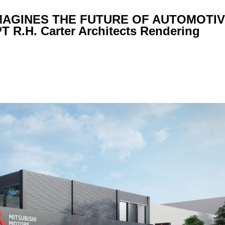
MAGINES THE FUTURE OF AUTOMOTIV
.H. Carter Architects Rendering