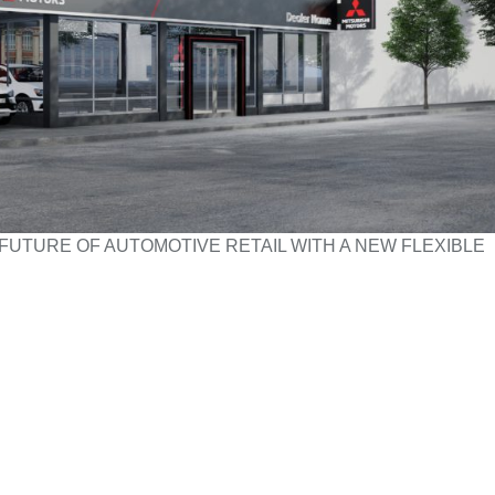
FUTURE OF AUTOMOTIVE RETAIL WITH A NEW FLEXIBLE