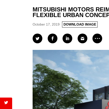
MITSUBISHI MOTORS REI
FLEXIBLE URBAN CONCEPT R
October 17, 2019
DOWNLOAD IMAGE