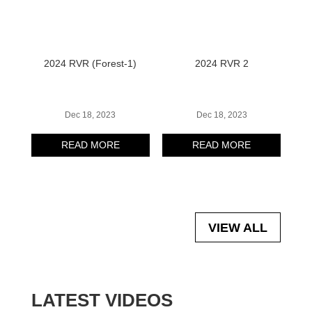
2024 RVR (Forest-1)
2024 RVR 2
Dec 18, 2023
Dec 18, 2023
READ MORE
READ MORE
VIEW ALL
LATEST VIDEOS