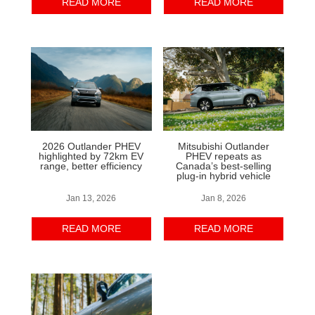
READ MORE
READ MORE
2026 Outlander PHEV
Mitsubishi Outlander
highlighted by 72km EV
PHEV repeats as
range, better efficiency
Canada’s best-selling
plug-in hybrid vehicle
Jan 13, 2026
Jan 8, 2026
READ MORE
READ MORE