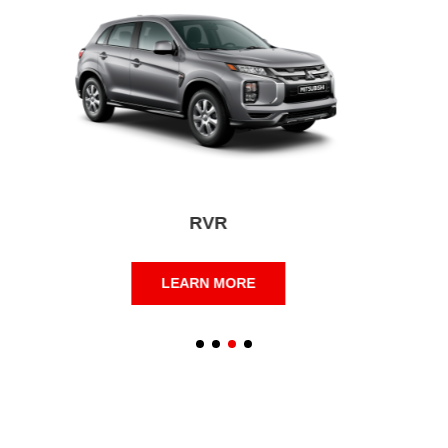
Eclipse Cross
LEARN MORE