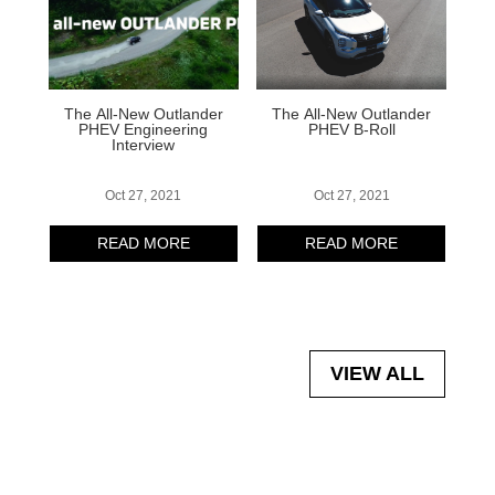
The All-New Outlander
The All-New Outlander
PHEV Engineering
PHEV B-Roll
Interview
Oct 27, 2021
Oct 27, 2021
READ MORE
READ MORE
VIEW ALL