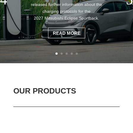
released further information about the
charging protocols for the
2027 Mitsubishi Eclipse Sportback.
READ MORE
OUR PRODUCTS