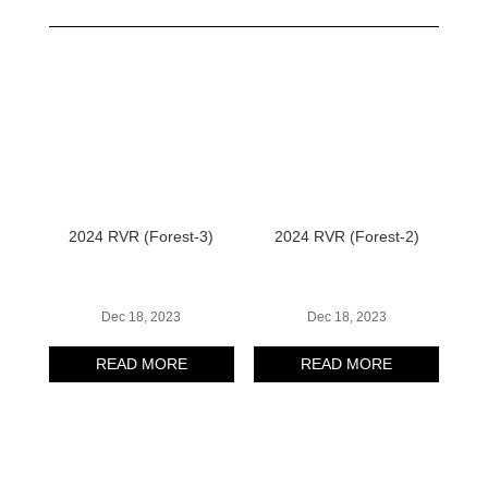
2024 RVR (Forest-3)
2024 RVR (Forest-2)
Dec 18, 2023
Dec 18, 2023
READ MORE
READ MORE