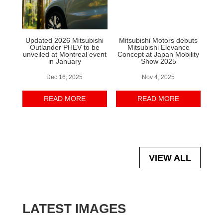
Updated 2026 Mitsubishi
Mitsubishi Motors debuts
Outlander PHEV to be
Mitsubishi Elevance
unveiled at Montreal event
Concept at Japan Mobility
in January
Show 2025
Dec 16, 2025
Nov 4, 2025
READ MORE
READ MORE
VIEW ALL
LATEST IMAGES