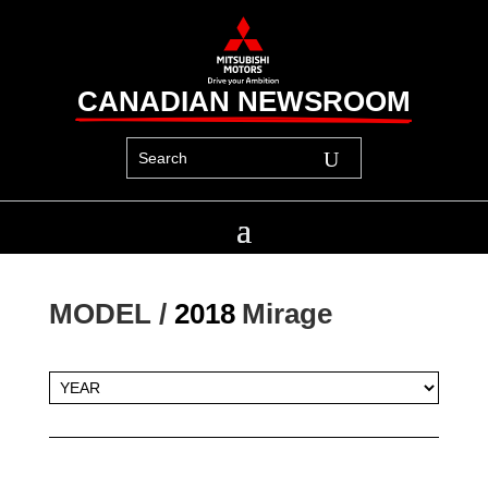
CANADIAN NEWSROOM
MODEL / 
2018
Mirage