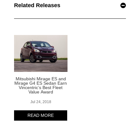
Related Releases