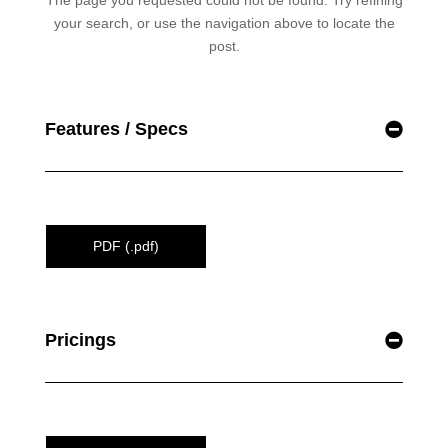
Features / Specs
PDF (.pdf)
Pricings