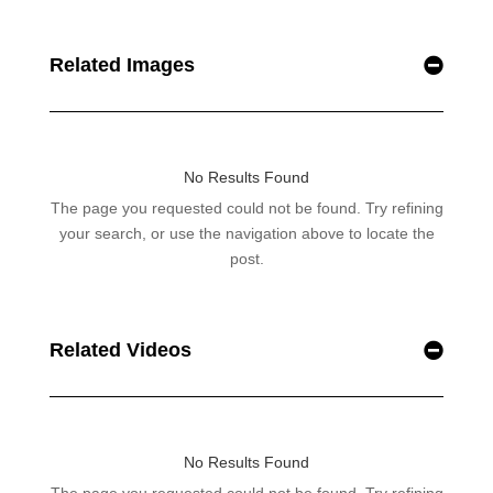
Related Images
Related Videos