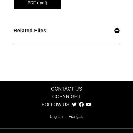
PDF (.pdf)
Related Files
CONTACT US
COPYRIGHT
FOLLOW US
English
Français