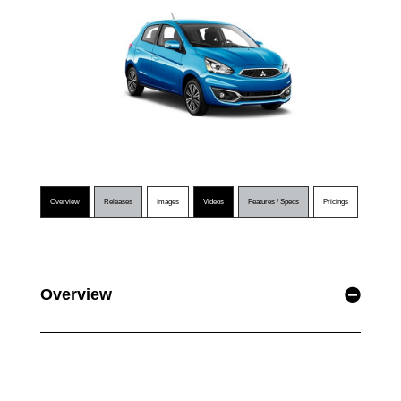
Overview
Releases
Images
Videos
Features / Specs
Pricings
Overview