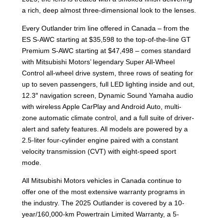
a rich, deep almost three-dimensional look to the lenses.
Every Outlander trim line offered in Canada – from the
ES S-AWC starting at $35,598 to the top-of-the-line GT
Premium S-AWC starting at $47,498 – comes standard
with Mitsubishi Motors’ legendary Super All-Wheel
Control all-wheel drive system, three rows of seating for
up to seven passengers, full LED lighting inside and out,
12.3″ navigation screen, Dynamic Sound Yamaha audio
with wireless Apple CarPlay and Android Auto, multi-
zone automatic climate control, and a full suite of driver-
alert and safety features. All models are powered by a
2.5-liter four-cylinder engine paired with a constant
velocity transmission (CVT) with eight-speed sport
mode.
All Mitsubishi Motors vehicles in Canada continue to
offer one of the most extensive warranty programs in
the industry. The 2025 Outlander is covered by a 10-
year/160,000-km Powertrain Limited Warranty, a 5-