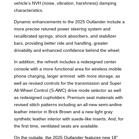
vehicle’s NVH (noise, vibration, harshness) damping
characteristics.
Dynamic enhancements to the 2025 Outlander include a
more precise retuned power steering system and
recalibrated springs, shock absorbers, and stabilizer
bars, providing better ride and handling, greater
drivability and enhanced confidence behind the wheel.
In addition, the refresh includes a redesigned center
console with a more functional area for wireless mobile
phone charging, larger armrest with more storage, as
well as revised controls for the transmission and Super
All-Wheel Control (S-AWC) drive mode selector as well
as redesigned cupholders. Premium seat materials with
revised stitch patterns including an all-new semi-aniline
leather interior in Brick Brown and a new light gray
synthetic leather interior with suede-like inserts. And, for
the first time, ventilated seats are available.
On the outside, the 2025 Outlander features new 18”