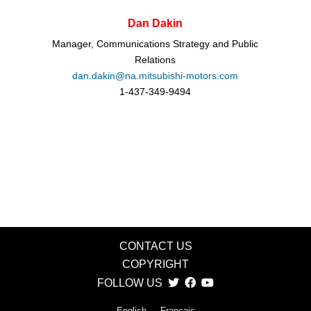
Dan Dakin
Manager, Communications Strategy and Public
Relations
dan.dakin@na.mitsubishi-motors.com
1-437-349-9494
CONTACT US
COPYRIGHT
FOLLOW US
English
Français