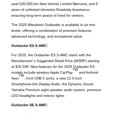
year/100,000-km New Vehicle Limited Warranty, and 5
years of unlimited kilometre Roadside Assistance,
ensuring long-term peace of mind for owners.
The 2025 Mitsubishi Outlander is available in six trim
levels, offering a combination of premium features,
advanced technology, and exceptional value:
Outlander ES S-AWC:
For 2025, the Outlander ES S-AWC starts with the
Manufacturer’s Suggested Retail Price (MSRP) starting
at $35,598. New features for the 2025 Outlander ES
TM
models include wireless Apple CarPlay
and Android
TM
Auto
, front USB-C ports, a new 12.3-inch
Smartphone-link Display Audio, the Dynamic Sound
Yamaha Premium eight-speaker audio system, premium
LED headlights and interior lights.
Outlander SE S-AWC: