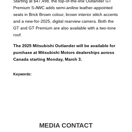
Starting at $47,498, the top-of-the-line Outlander GT
Premium S-AWC adds semi-aniline leather-appointed
seats in Brick Brown colour, brown interior stitch accents
and a new-for-2025, digital rearview camera. Both the
GT and GT Premium are also available with a two-tone
roof.
The 2025 Mitsubishi Outlander will be available for
purchase at Mitsubishi Motors dealerships across
Canada starting Monday, March 3.
Keywords:
MEDIA CONTACT