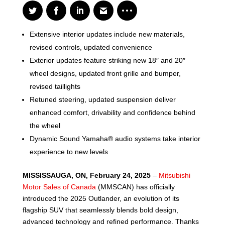
Extensive interior updates include new materials,
revised controls, updated convenience
Exterior updates feature striking new 18″ and 20″
wheel designs, updated front grille and bumper,
revised taillights
Retuned steering, updated suspension deliver
enhanced comfort, drivability and confidence behind
the wheel
Dynamic Sound Yamaha® audio systems take interior
experience to new levels
MISSISSAUGA, ON, February 24, 2025
–
Mitsubishi
Motor Sales of Canada
(MMSCAN) has officially
introduced the 2025 Outlander, an evolution of its
flagship SUV that seamlessly blends bold design,
advanced technology and refined performance. Thanks