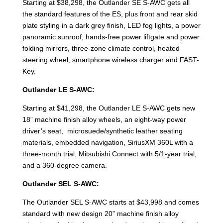
Starting at $38,298, the Outlander SE S-AWC gets all
the standard features of the ES, plus front and rear skid
plate styling in a dark grey finish, LED fog lights, a power
panoramic sunroof, hands-free power liftgate and power
folding mirrors, three-zone climate control, heated
steering wheel, smartphone wireless charger and FAST-
Key.
Outlander LE S-AWC:
Starting at $41,298, the Outlander LE S-AWC gets new
18” machine finish alloy wheels, an eight-way power
driver’s seat, microsuede/synthetic leather seating
materials, embedded navigation, SiriusXM 360L with a
three-month trial, Mitsubishi Connect with 5/1-year trial,
and a 360-degree camera.
Outlander SEL S-AWC:
The Outlander SEL S-AWC starts at $43,998 and comes
standard with new design 20” machine finish alloy