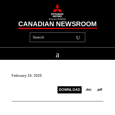
CANADIAN NEWSROOM
February 24, 2025
DOWNLOAD
.doc
.pdf