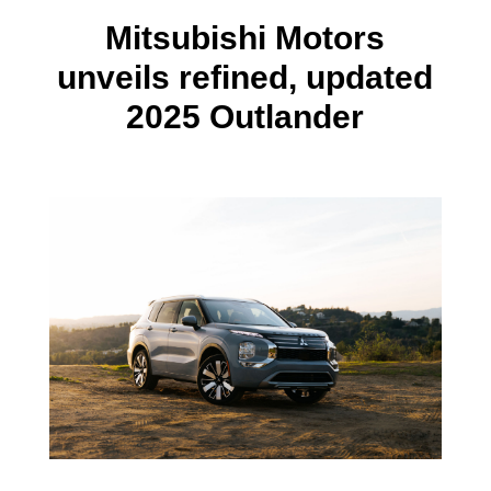
Mitsubishi Motors
unveils refined, updated
2025 Outlander