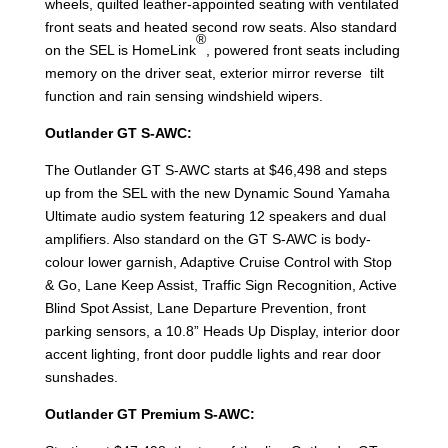
wheels, quilted leather-appointed seating with ventilated
front seats and heated second row seats. Also standard
®
on the SEL is HomeLink
, powered front seats including
memory on the driver seat, exterior mirror reverse tilt
function and rain sensing windshield wipers.
Outlander GT S-AWC:
The Outlander GT S-AWC starts at $46,498 and steps
up from the SEL with the new Dynamic Sound Yamaha
Ultimate audio system featuring 12 speakers and dual
amplifiers. Also standard on the GT S-AWC is body-
colour lower garnish, Adaptive Cruise Control with Stop
& Go, Lane Keep Assist, Traffic Sign Recognition, Active
Blind Spot Assist, Lane Departure Prevention, front
parking sensors, a 10.8” Heads Up Display, interior door
accent lighting, front door puddle lights and rear door
sunshades.
Outlander GT Premium S-AWC: