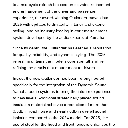
to a mid-cycle refresh focused on elevated refinement
and enhancement of the driver and passenger
experience, the award-winning Outlander moves into
2025 with updates to drivability, interior and exterior
styling, and an industry-leading in-car entertainment
system developed by the audio experts at Yamaha.
Since its debut, the Outlander has earned a reputation
for quality, reliability, and dynamic styling. The 2025
refresh maintains the model’s core strengths while
refining the details that matter most to drivers.
Inside, the new Outlander has been re-engineered
specifically for the integration of the Dynamic Sound
Yamaha audio systems to bring the interior experience
to new levels. Additional strategically placed sound
insulation material achieves a reduction of more than
0.5dB in road noise and nearly 6dB in overall sound
isolation compared to the 2024 model. For 2025, the
use of steel for the hood and front fenders enhances the