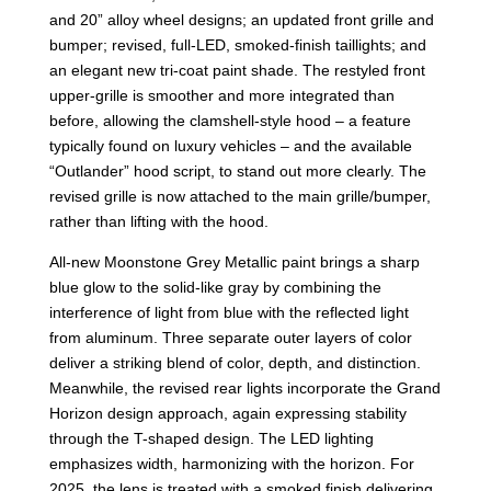
and 20” alloy wheel designs; an updated front grille and
bumper; revised, full-LED, smoked-finish taillights; and
an elegant new tri-coat paint shade. The restyled front
upper-grille is smoother and more integrated than
before, allowing the clamshell-style hood – a feature
typically found on luxury vehicles – and the available
“Outlander” hood script, to stand out more clearly. The
revised grille is now attached to the main grille/bumper,
rather than lifting with the hood.
All-new Moonstone Grey Metallic paint brings a sharp
blue glow to the solid-like gray by combining the
interference of light from blue with the reflected light
from aluminum. Three separate outer layers of color
deliver a striking blend of color, depth, and distinction.
Meanwhile, the revised rear lights incorporate the Grand
Horizon design approach, again expressing stability
through the T-shaped design. The LED lighting
emphasizes width, harmonizing with the horizon. For
2025, the lens is treated with a smoked finish delivering